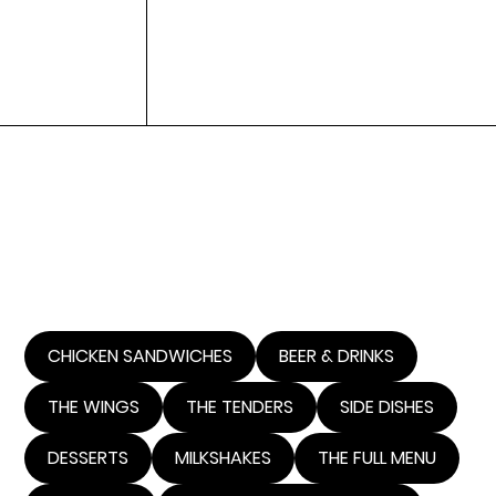
Y'ALL
WELCOME TO MULLETS Y'ALL.
LOOK NO MORE FOR THE COOLEST AND HOTTEST
PLACE TO GET CHICKEN, POLLITO CHICKEN, BEER
AND HAVE A HELL OF A TIME IN TIJUANA, MEXICO.
BUSINESS IN THE FRONT, PARTY IN THE BACK!!!!!!
CHICKEN SANDWICHES
BEER & DRINKS
THE WINGS
THE TENDERS
SIDE DISHES
DESSERTS
MILKSHAKES
THE FULL MENU