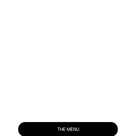
THE
PERFECT
CHICKEN
SANDWICH!
THE MENU