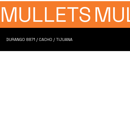
MULLETS
MU
DURANGO 8871 / CACHO / TIJUANA