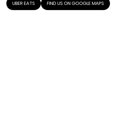
UBER EATS
FIND US ON GOOGLE MAPS
THE
ANATOMY
OF