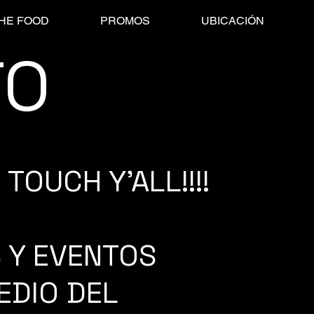
HE FOOD
PROMOS
UBICACIÓN
TO
TOUCH Y'ALL!!!!
 Y EVENTOS
EDIO DEL