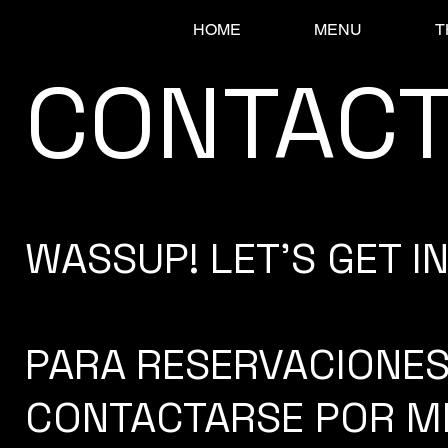
HOME
MENU
T
CONTAC
WASSUP! LET'S GET IN 
PARA RESERVACIONES
CONTACTARSE POR M