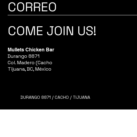
CORREO
COME JOIN US!
Mullets Chicken Bar
Durango 8871
Col. Madero (Cacho
Tijuana, BC, México
DURANGO 8871 / CACHO / TIJUANA