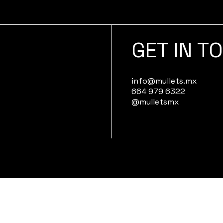
GET IN T
info@mullets.mx
664 979 6322
@mulletsmx