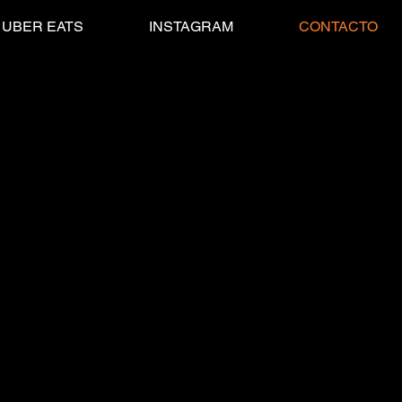
UBER EATS
INSTAGRAM
CONTACTO