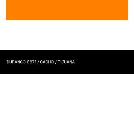
Cheve Artesanal
Price
$90.00
DURANGO 8871 / CACHO / TIJUANA