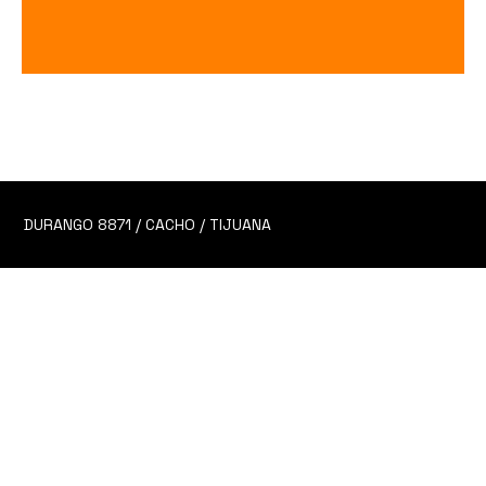
Guava Punch
Price
$70.00
DURANGO 8871 / CACHO / TIJUANA