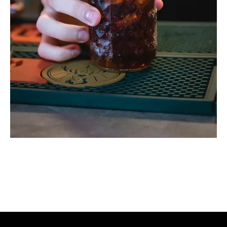
Hill Billy Pop
Price
$120.00
Whisky Jack Daniel's + Coca Cola