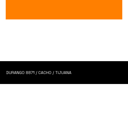
Maestro Dobel (SHOT)
Price
$140.00
DURANGO 8871 / CACHO / TIJUANA