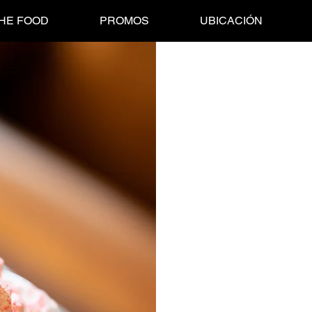
HE FOOD
PROMOS
UBICACIÓN
Malteada de N
Price
$110.00
Creamy AF! THIS MILKSHAKE 