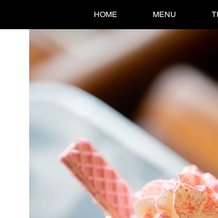
HOME
MENU
T