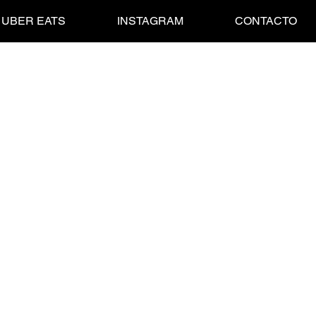
UBER EATS
INSTAGRAM
CONTACTO
esquick Fresa
BRINGS ALL THE BOYS AND GURLS TO OUR YARD.