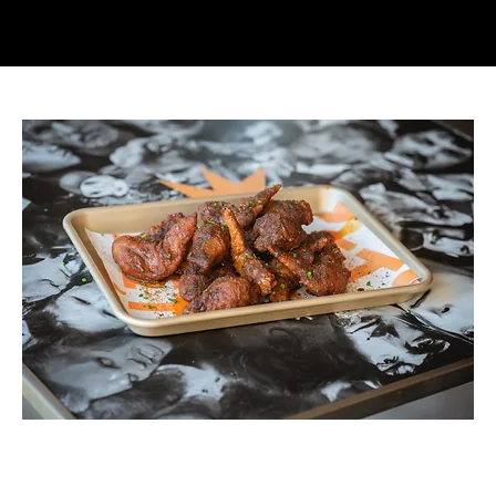
6 PZ Original Recipe
Price
$220.00