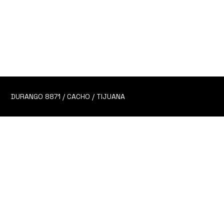
6 Alitas de pollo salseadas en la salsa de tu elección.
CHOOSE YOUR SAUCE!
TIME TO CHOOSE YOUR FIGHTER!
Honey
Honey Mustard
DURANGO 8871 / CACHO / TIJUANA
Ranch
Mullets
BBQ
HK Ginger Glaze
Buffalo Mild
Buffalo Hot
Hot Honey
Dirty South Mild
Dirty South Hot
Dirty South Hot AF