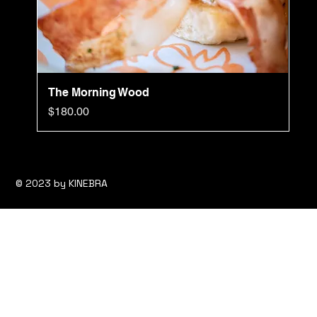
The Morning Wood
Price
$180.00
© 2023 by KINEBRA