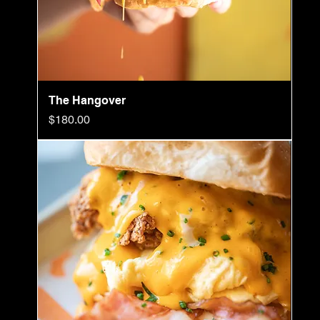
The Hangover
Price
$180.00