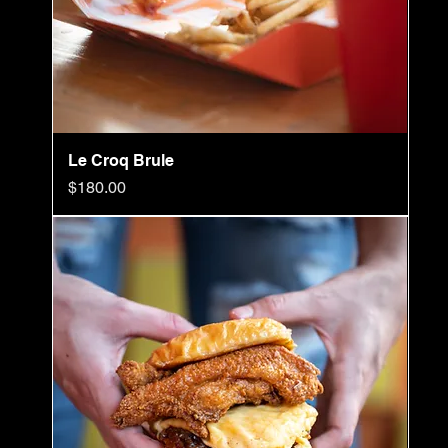
Le Croq Brule
Price
$180.00