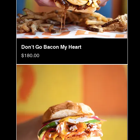
Don't Go Bacon My Heart
Price
$180.00