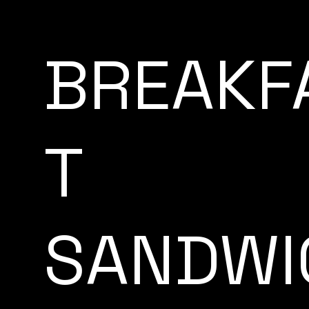
BREAKF
T
SANDWI